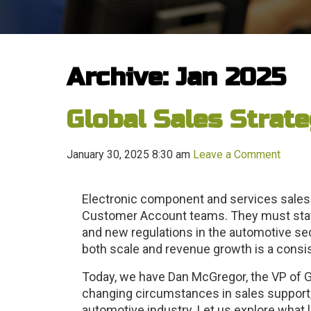
Archive: Jan 2025
Global Sales Strate
January 30, 2025 8:30 am
Leave a Comment
Electronic component and services sales 
Customer Account teams. They must stay
and new regulations in the automotive sect
both scale and revenue growth is a consi
Today, we have Dan McGregor, the VP of G
changing circumstances in sales support
automotive industry. Let us explore what