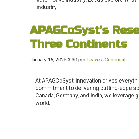
industry.
APAGCoSyst’s Rese
Three Continents
January 15, 2025 3:30 pm
Leave a Comment
At APAGCoSyst, innovation drives everyth
commitment to delivering cutting-edge solu
Canada, Germany, and India, we leverage gl
world.