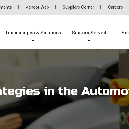
tments
Vendor Web
Suppliers Corner
Careers
Technologies & Solutions
Sectors Served
Se
ategies in the Automo