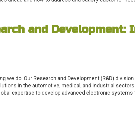
arch and Development: I
ing we do. Our Research and Development (R&D) division
tions in the automotive, medical, and industrial sectors.
obal expertise to develop advanced electronic systems ta