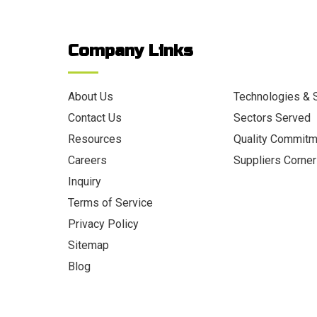
Company Links
About Us
Technologies & 
Contact Us
Sectors Served
Resources
Quality Commit
Careers
Suppliers Corner
Inquiry
Terms of Service
Privacy Policy
Sitemap
Blog