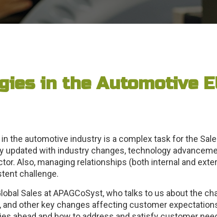
gies in the Automotive E
in the automotive industry is a complex task for the Sa
 updated with industry changes, technology advancemen
or. Also, managing relationships (both internal and extern
stent challenge.
lobal Sales at APAGCoSyst, who talks to us about the ch
, and other key changes affecting customer expectation
 lies ahead and how to address and satisfy customer nee