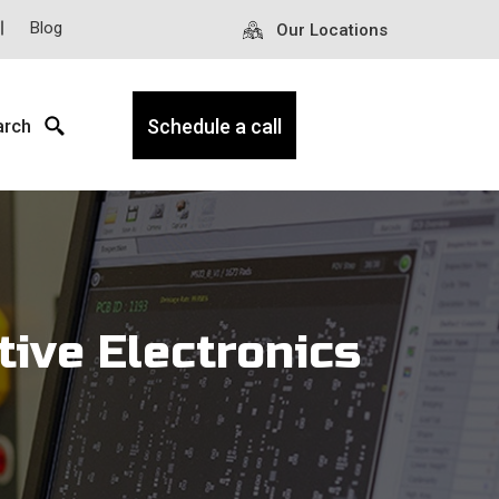
Blog
Our Locations
arch
Schedule a call
tive Electronics