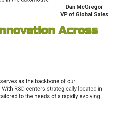
Dan McGregor
VP of Global Sales
nnovation Across
 serves as the backbone of our
 With R&D centers strategically located in
ilored to the needs of a rapidly evolving