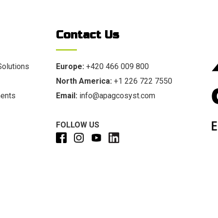
Contact Us
Solutions
Europe:
+420 466 009 800
North America:
+1 226 722 7550
ments
Email:
info@apagcosyst.com
FOLLOW US