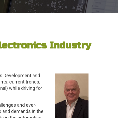
lectronics Industry
les Development and
ts, current trends,
al) while driving for
allenges and ever-
s and demands in the
ds in the automotive