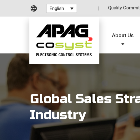
Quality Commi
English
About Us
Global Sales Str
Industry