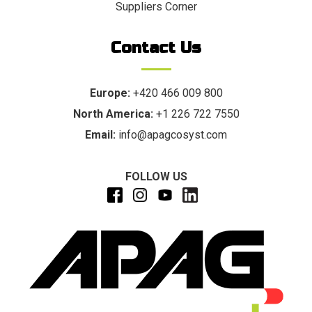
Suppliers Corner
Contact Us
Europe:
+420 466 009 800
North America:
+1 226 722 7550
Email:
info@apagcosyst.com
FOLLOW US