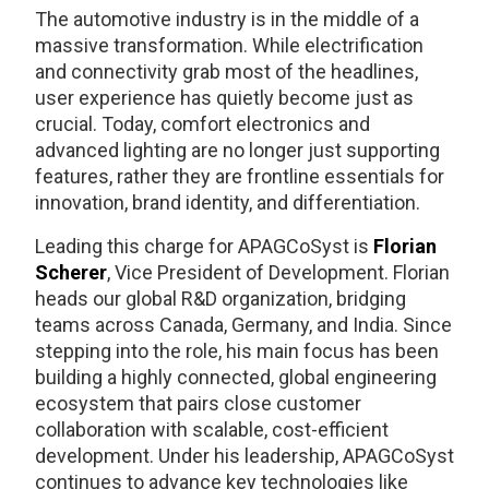
The automotive industry is in the middle of a
massive transformation. While electrification
and connectivity grab most of the headlines,
user experience has quietly become just as
crucial. Today, comfort electronics and
advanced lighting are no longer just supporting
features, rather they are frontline essentials for
innovation, brand identity, and differentiation.
Leading this charge for APAGCoSyst is
Florian
Scherer
, Vice President of Development. Florian
heads our global R&D organization, bridging
teams across Canada, Germany, and India. Since
stepping into the role, his main focus has been
building a highly connected, global engineering
ecosystem that pairs close customer
collaboration with scalable, cost-efficient
development. Under his leadership, APAGCoSyst
continues to advance key technologies like