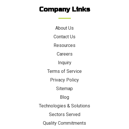
Company Links
About Us
Contact Us
Resources
Careers
Inquiry
Terms of Service
Privacy Policy
Sitemap
Blog
Technologies & Solutions
Sectors Served
Quality Commitments