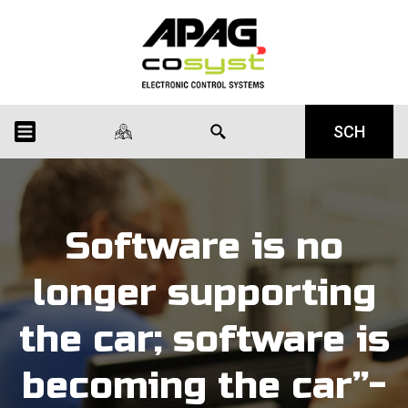
SCH
Software is no
longer supporting
the car; software is
becoming the car”-