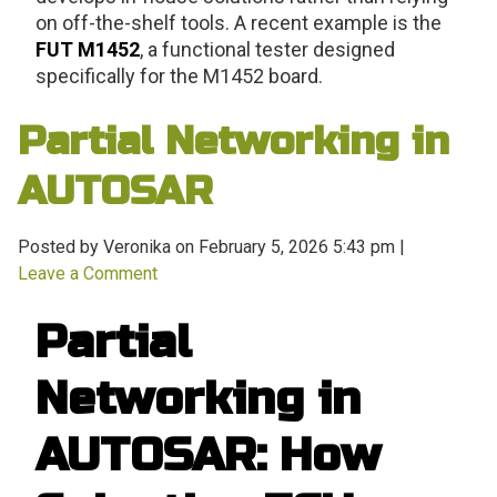
on off-the-shelf tools. A recent example is the
FUT M1452
, a functional tester designed
specifically for the M1452 board.
Partial Networking in
AUTOSAR
Posted by Veronika on
February 5, 2026 5:43 pm
|
Leave a Comment
Partial
Networking in
AUTOSAR: How