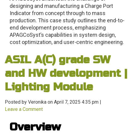
designing and manufacturing a Charge Port
Indicator from concept through to mass
production. This case study outlines the end-to-
end development process, emphasizing
APAGCoSyst’s capabilities in system design,
cost optimization, and user-centric engineering.
ASIL A(C) grade SW
and HW development |
Lighting Module
Posted by Veronika on
April 7, 2025 4:35 pm
|
Leave a Comment
Overview