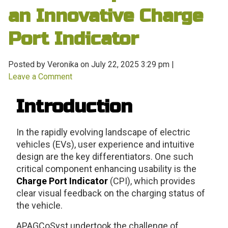
an Innovative Charge
Port Indicator
Posted by Veronika on
July 22, 2025 3:29 pm
|
Leave a Comment
Introduction
In the rapidly evolving landscape of electric
vehicles (EVs), user experience and intuitive
design are the key differentiators. One such
critical component enhancing usability is the
Charge Port Indicator
(CPI), which provides
clear visual feedback on the charging status of
the vehicle.
APAGCoSyst undertook the challenge of