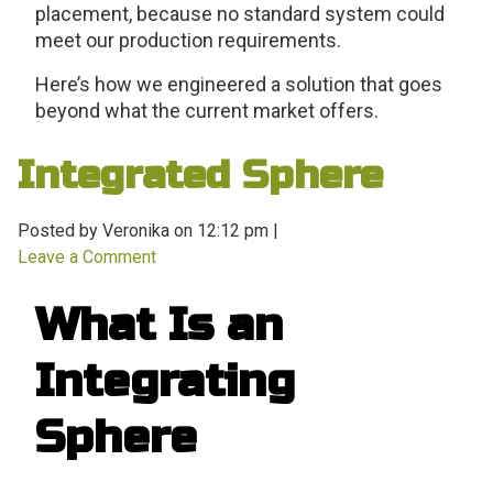
placement, because no standard system could
meet our production requirements.
Here’s how we engineered a solution that goes
beyond what the current market offers.
Integrated Sphere
Posted by Veronika on
12:12 pm
|
Leave a Comment
What Is an
Integrating
Sphere