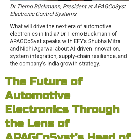
Dr Tiemo Bückmann, President at APAGCoSyst
Electronic Control Systems
What will drive the next era of automotive
electronics in India? Dr Tiemo Bückmann of
APAGCoSyst speaks with EFY’s Shubha Mitra
and Nidhi Agarwal about AI-driven innovation,
system integration, supply-chain resilience, and
the company’s India growth strategy.
The Future of
Automotive
Electronics Through
the Lens of
APAGCoSyst’s Head of