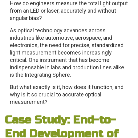
How do engineers measure the total light output
from an LED or laser, accurately and without
angular bias?
As optical technology advances across
industries like automotive, aerospace, and
electronics, the need for precise, standardized
light measurement becomes increasingly
critical. One instrument that has become
indispensable in labs and production lines alike
is the Integrating Sphere.
But what exactly is it, how does it function, and
why is it so crucial to accurate optical
measurement?
Case Study: End-to-
End Development of