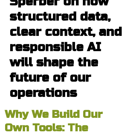
Sperber on how
structured data,
clear context, and
responsible AI
will shape the
future of our
operations
Why We Build Our
Own Tools: The