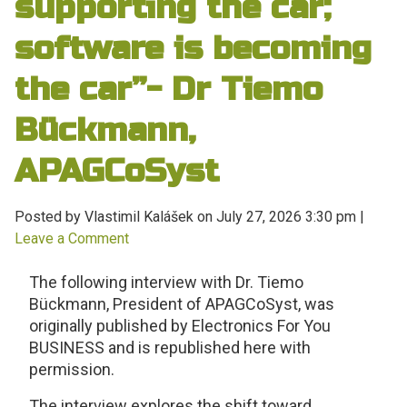
supporting the car;
software is becoming
the car”- Dr Tiemo
Bückmann,
APAGCoSyst
Posted by Vlastimil Kalášek on
July 27, 2026 3:30 pm
|
Leave a Comment
The following interview with Dr. Tiemo
Bückmann, President of APAGCoSyst, was
originally published by Electronics For You
BUSINESS and is republished here with
permission.
The interview explores the shift toward