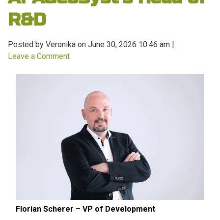
R&D
Posted by Veronika on
June 30, 2026 10:46 am
|
Leave a Comment
Florian Scherer – VP of Development