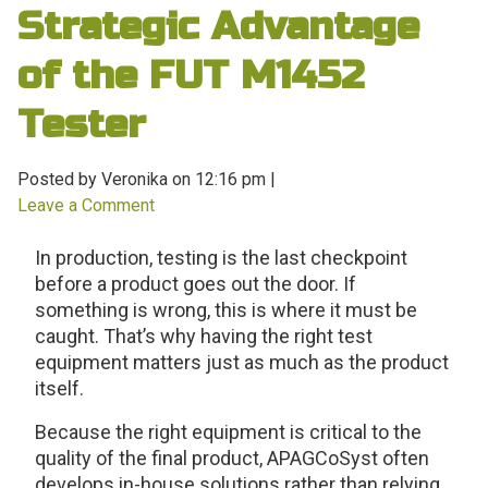
Strategic Advantage
of the FUT M1452
Tester
Posted by Veronika on
12:16 pm
|
Leave a Comment
In production, testing is the last checkpoint
before a product goes out the door. If
something is wrong, this is where it must be
caught. That’s why having the right test
equipment matters just as much as the product
itself.
Because the right equipment is critical to the
quality of the final product, APAGCoSyst often
develops in-house solutions rather than relying