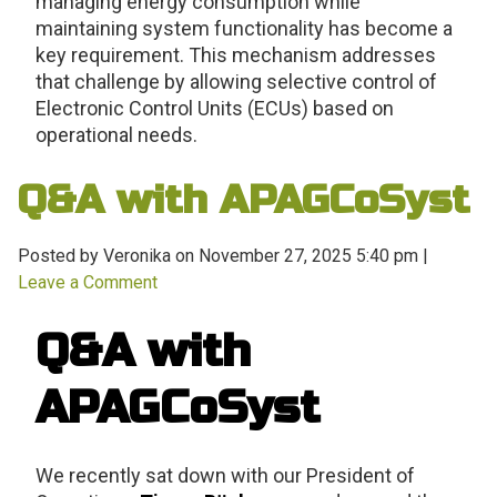
managing energy consumption while
maintaining system functionality has become a
key requirement. This mechanism addresses
that challenge by allowing selective control of
Electronic Control Units (ECUs) based on
operational needs.
Q&A with APAGCoSyst
Posted by Veronika on
November 27, 2025 5:40 pm
|
Leave a Comment
Q&A with
APAGCoSyst
We recently sat down with our President of