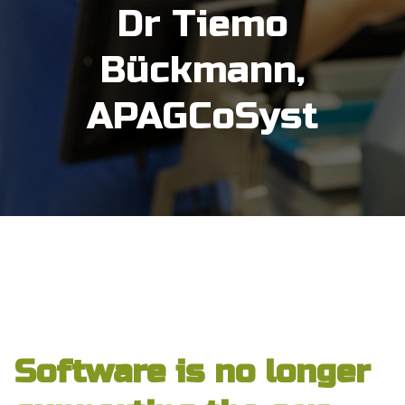
Dr Tiemo
Bückmann,
APAGCoSyst
Category Archive:
Uncategorized
Software is no longer