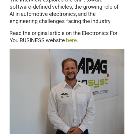
software-defined vehicles, the growing role of
AI in automotive electronics, and the
engineering challenges facing the industry.
Read the original article on the Electronics For
You BUSINESS website
here
.