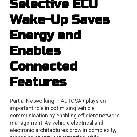
Selective ECU
Wake-Up Saves
Energy and
Enables
Connected
Features
Partial Networking in AUTOSAR plays an
important role in optimizing vehicle
communication by enabling efficient network
management. As vehicle electrical and
electronic architectures grow in complexity,