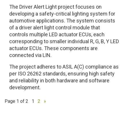
The Driver Alert Light project focuses on
developing a safety-critical lighting system for
automotive applications. The system consists
of a driver alert light control module that
controls multiple LED actuator ECUs, each
corresponding to smaller individual R, G, B, Y LED
actuator ECUs. These components are
connected via LIN.
The project adheres to ASIL A(C) compliance as
per ISO 26262 standards, ensuring high safety
and reliability in both hardware and software
development.
Page 1 of 2
1
2
»