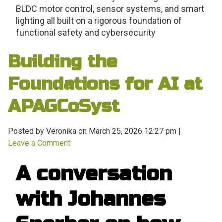
BLDC motor control, sensor systems, and smart
lighting all built on a rigorous foundation of
functional safety and cybersecurity
Building the
Foundations for AI at
APAGCoSyst
Posted by Veronika on
March 25, 2026 12:27 pm
|
Leave a Comment
A conversation
with Johannes