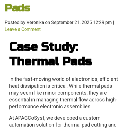
Pads
Posted by Veronika on
September 21, 2025 12:29 pm
|
Leave a Comment
Case Study:
Thermal Pads
In the fast-moving world of electronics, efficient
heat dissipation is critical. While thermal pads
may seem like minor components, they are
essential in managing thermal flow across high-
performance electronic assemblies.
At APAGCoSyst, we developed a custom
automation solution for thermal pad cutting and