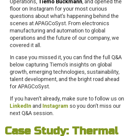
Operations,
Tiemo Bückmann
, and opened the
floor on Instagram for your most curious
questions about what’s happening behind the
scenes at APAGCoSyst. From electronics
manufacturing and automation to global
operations and the future of our company, we
covered it all.
In case you missed it, you can find the full Q&A
below capturing Tiemo’s insights on global
growth, emerging technologies, sustainability,
talent development, and the bright road ahead
for APAGCoSyst.
If you haven’t already, make sure to follow us on
LinkedIn
and
Instagram
so you don’t miss our
next Q&A session.
Case Study: Thermal